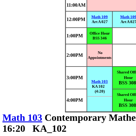
11:00AM
Math 109
Math 10
12:00PM
Art A 027
Art A 02
Office Hour
1:00PM
BSS 346
No
2:00PM
Appointments
Shared Off
3:00PM
Hour
Math 103
BSS 308
KA 102
(4:20)
Shared Off
4:00PM
Hour
BSS 308
Math 103
Contemporary Math
16:20 KA_102