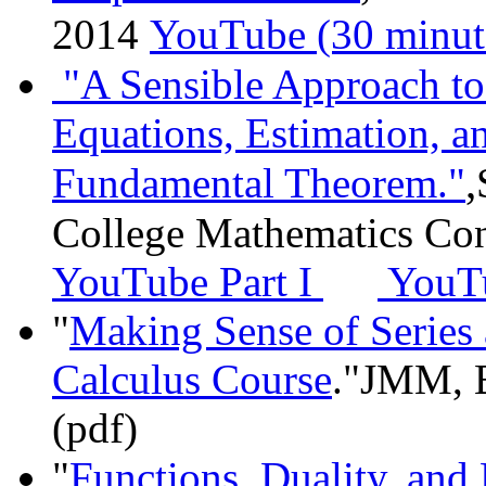
2014
YouTube (30 minut
"A Sensible Approach to 
Equations, Estimation, a
,
Fundamental Theorem."
College Mathematics Co
YouTube Part I
YouTu
"
Making Sense of Series 
Calculus Course
."JMM, B
(pdf)
"
Functions, Duality, an