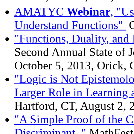
AMATYC
Webinar
, "U
Understand Functions"
O
"Functions, Duality, an
Second Annual State of J
October 5, 2013, Orick,
"Logic is Not Epistemol
Larger Role in Learning 
Hartford, CT, August 2, 
"A Simple Proof of the Cl
Discriminant ,"
MathFest,