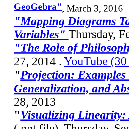
GeoGebra"
,
March 3, 2016
"Mapping Diagrams Ta
Thursday, Fe
Variables"
"The Role of Philosoph
YouTube (30 
27, 2014 .
"
Projection: Examples 
Generalization, and Abs
28, 2013
"
Visualizing Linearity:
(.ppt file), Thursday, S