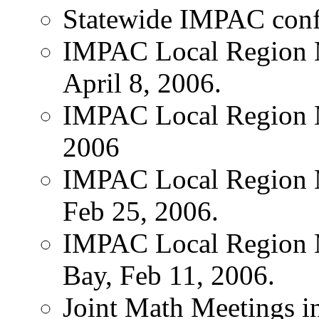
Statewide IMPAC conf
IMPAC Local Region M
April 8, 2006.
IMPAC Local Region M
2006
IMPAC Local Region 
Feb 25, 2006.
IMPAC Local Region 
Bay, Feb 11, 2006.
Joint Math Meetings i