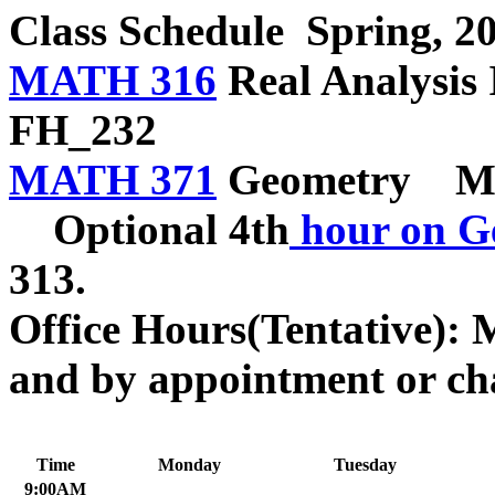
Class Schedule
Spring, 2
MATH 316
Real Analys
FH_232
MATH 371
Geometry MW
Optional 4th
hour on G
313.
Office Hours(Tentative): 
and by appointment or ch
Time
Monday
Tuesday
9:00AM