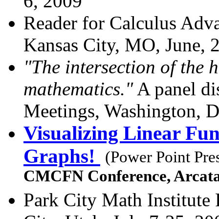
6, 2009
Reader for Calculus Adv
Kansas City, MO, June, 
"The intersection of the 
mathematics."
A panel di
Meetings, Washington, D
Visualizing Linear Fun
Graphs!
(Power Point Pre
CMCFN Conference, Arcat
Park City Math Institut