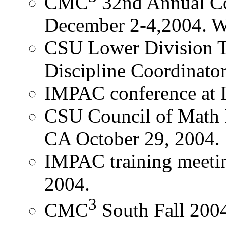
CMC
32nd Annual C
December 2-4,2004. Wi
CSU Lower Division T
Discipline Coordinato
IMPAC conference at
CSU Council of Math D
CA October 29, 2004
IMPAC training meeti
2004.
3
CMC
South Fall 200