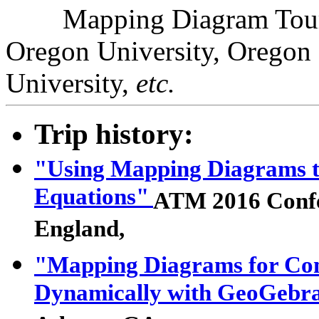
Mapping Diagram Tour- F
Oregon University, Oregon S
University,
etc.
Trip history:
"Using Mapping Diagrams t
Equations"
ATM 2016 Conf
England,
"Mapping Diagrams for Comp
Dynamically with GeoGebr