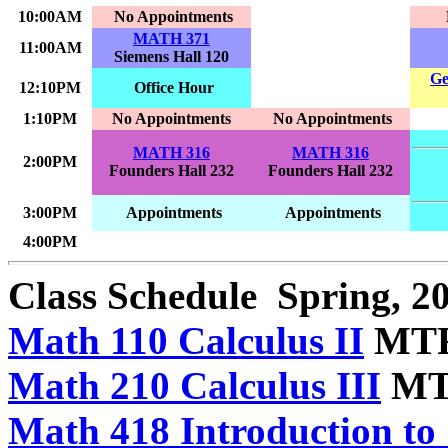
10:00AM
No Appointments
MATH 371
11:00AM
Siemens Hall 120
Ge
12:10PM
Office Hour
1:10PM
No Appointments
No Appointments
MATH 316
MATH 316
2:00PM
Founders Hall 232
Founders Hall 232
3:00PM
Appointments
Appointments
4:00PM
Class Schedule
Spring, 2
Math 110 Calculus II
MTRF
Math 210 Calculus III
MTR
Math 418 Introduction to