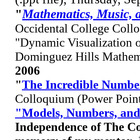
Mathematics, Music, 
"
Occidental College Coll
"Dynamic Visualization o
Dominguez Hills Mathem
2006
"
The Incredible Numbe
Colloquium (Power Point
"Models, Numbers, an
Independence of The C