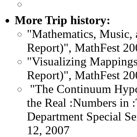
More Trip history:
"Mathematics, Music, 
Report)", MathFest 20
"Visualizing Mappings
Report)", MathFest 20
"The Continuum Hypot
the Real :Numbers in 
Department Special Sem
12, 2007