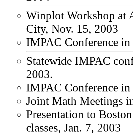
Winplot Workshop at
City, Nov. 15, 2003
IMPAC Conference in S
Statewide IMPAC conf
2003.
IMPAC Conference in 
Joint Math Meetings i
Presentation to Boston
classes, Jan. 7, 2003