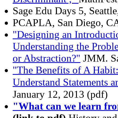
Sage Edu Days 5, Seattle
PCAPLA, San Diego, CA ,
"Designing an Introducti
Understanding the Proble
or Abstraction?"
JMM. San
"The Benefits of A Habit
Understand Statements a
January 12, 2013 (pdf)
"What can we learn fro
(link to pdf)
History and