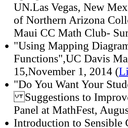
UN.Las Vegas, New Mexic
of Northern Arizona Col
Maui CC Math Club- Sum
"Using Mapping Diagram
Functions",UC Davis Mat
15,November 1, 2014 (
L
"Do You Want Your Stude
Suggestions to Improve
Panel at MathFest, Augus
Introduction to Sensible