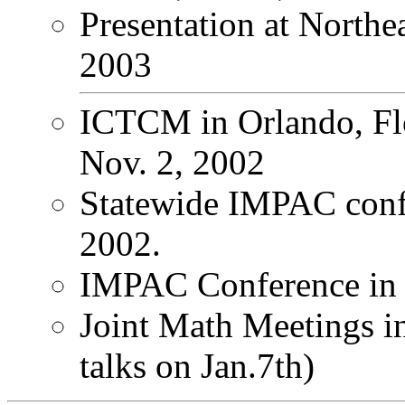
Presentation at Northea
2003
ICTCM in Orlando, Flo
Nov. 2, 2002
Statewide IMPAC conf
2002.
IMPAC Conference in S
Joint Math Meetings i
talks on Jan.7th)