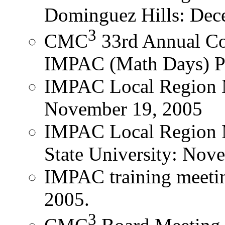
Dominguez Hills: Dec
3
CMC
33rd Annual Co
IMPAC (Math Days) Pan
IMPAC Local Region 
November 19, 2005
IMPAC Local Region 
State University: Nov
IMPAC training meetin
2005.
3