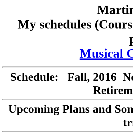
Marti
My schedules (Cours
Musical 
Schedule:
Fall, 2016
Not
Retirem
Upcoming Plans
and
Some
tr