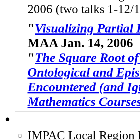
2006 (two talks 1-12/
"
Visualizing Partial
MAA Jan. 14, 2006
"
The Square Root of 
Ontological and Epis
Encountered (and Ign
Mathematics Courses
IMPAC Local Region 