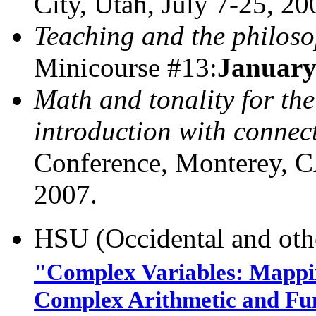
City, Utah, July 7-25, 20
Teaching and the philoso
Minicourse #13:
January
Math and tonality for the
introduction with connect
Conference, Monterey
2007.
HSU (Occidental and oth
"Complex Variables: Mappin
Complex Arithmetic and Fun