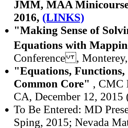
JMM, MAA Minicourse #
2016,
(LINKS)
"Making Sense of Solvi
Equations with Mappi
Conference , Monterey
"Equations, Functions
Common Core"
, CMC N
CA, December 12, 2015 
To Be Entered: MD Prese
Sping, 2015;
Nevada Math