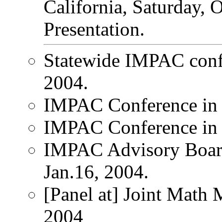
California, Saturday, 
Presentation.
Statewide IMPAC conf
2004.
IMPAC Conference in 
IMPAC Conference in 
IMPAC Advisory Board
Jan.16, 2004.
[Panel at] Joint Math 
2004