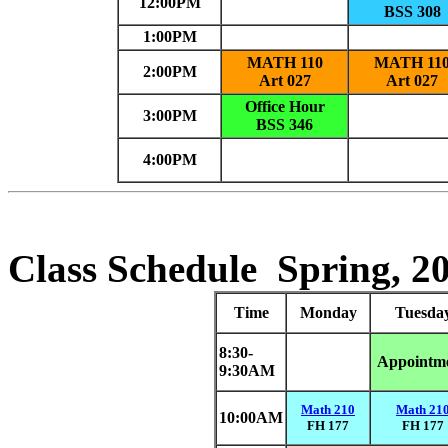
12:00PM
BSS 308
1:00PM
MATH 110
MATH 11
2:00PM
Art 027
Art 027
Office Hour
3:00PM
BSS 346
4:00PM
Class Schedule
Spring, 2
Time
Monday
Tuesda
8:30-
Appointm
9:30AM
Math 210
Math 21
10:00AM
FH 177
FH 177