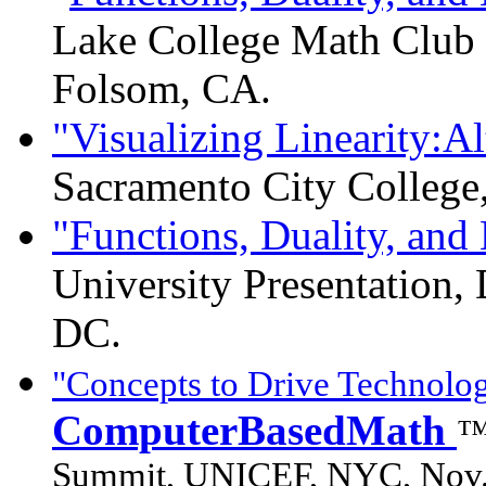
Lake College Math Club P
Folsom, CA.
"Visualizing Linearity:Al
Sacramento City College,
"Functions, Duality, an
University Presentation,
DC.
"Concepts to Drive Technolog
ComputerBasedMath
™
Summit, UNICEF, NYC, Nov.