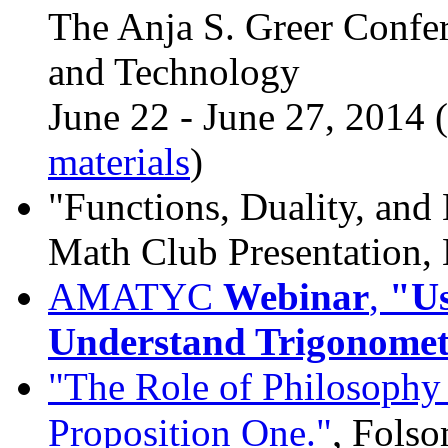
The Anja S. Greer Confe
and Technology
June 22 - June 27, 2014 (
materials
)
"Functions, Duality, an
Math Club Presentation,
AMATYC
Webinar
,
"Us
Understand Trigonomet
"The Role of Philosophy 
,
Proposition One."
Folso