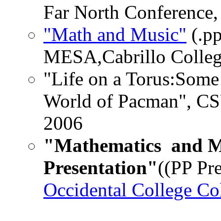
Far North Conference,
"Math and Music"
(.pp
MESA,Cabrillo College
"Life on a Torus:Some
World of Pacman", CS
2006
"Mathematics and M
Presentation"
((PP Pre
Occidental College C