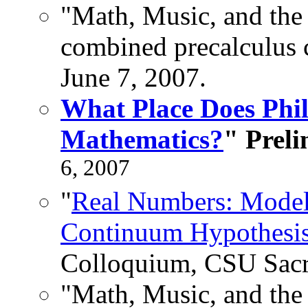
"Math, Music, and the 
combined precalculus c
June 7, 2007.
What Place Does Phi
Mathematics?
" Preli
6, 2007
"
Real Numbers: Model
Continuum Hypothesis
Colloquium, CSU Sacr
"Math, Music, and the