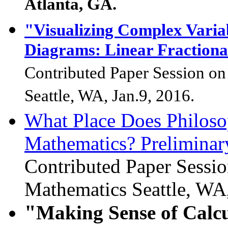
Atlanta, GA.
"Visualizing Complex Varia
Diagrams: Linear Fractiona
Contributed Paper Session on
Seattle, WA, Jan.9, 2016.
What Place Does Philoso
Mathematics? Preliminary
Contributed Paper Sessi
Mathematics
Seattle, WA
"
Making Sense of Calc