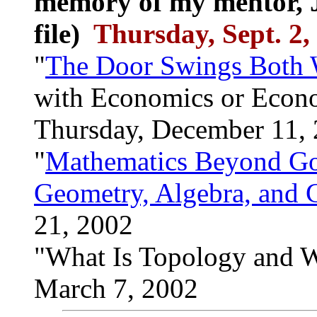
memory of my mentor, J
file)
Thursday, Sept. 2,
"
The Door Swings Both 
with Economics or Econo
Thursday, December 11,
"
Mathematics Beyond Goo
Geometry, Algebra, and C
21, 2002
"What Is Topology and W
March 7, 2002