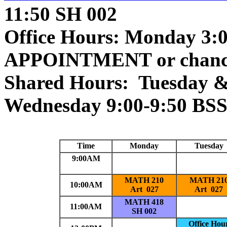
11:50 SH 002
Office Hours: Monday 3:
APPOINTMENT or chanc
Shared Hours: Tuesday &
Wednesday 9:00-9:50 BSS
Time
Monday
Tuesday
9:00AM
MATH 210
MATH 21
10:00AM
Art 027
Art 027
MATH 418
11:00AM
SH 002
Office Hou