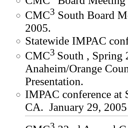
CMC
Board Meeting 
3
CMC
South Board Me
2005.
Statewide IMPAC conf
3
CMC
South , Spring
Anaheim/Orange Coun
Presentation.
IMPAC conference at S
CA. January 29, 2005
3