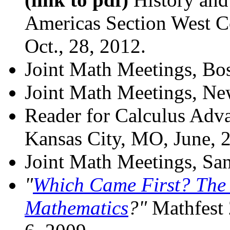
Americas Section West C
Oct., 28, 2012.
Joint Math Meetings, Bo
Joint Math Meetings, Ne
Reader for Calculus Adv
Kansas City, MO, June, 
Joint Math Meetings, San
"
Which Came First? The P
Mathematics
?"
Mathfest 