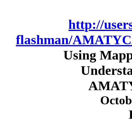
http://use
flashman/AMATY
Using Mapp
Understa
AMATY
Octob