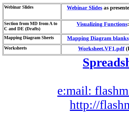
Webinar Slides
Webinar Slides
as present
Section from MD from A to
Visualizing Functions
C and DE (Drafts)
Mapping Diagram Sheets
Mapping Diagram blanks
Worksheets
Worksheet.VF1.pdf
(
Spreads
e:mail: flash
http://flash