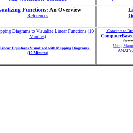
sualizing Functions
: An Overview
L
References
Qu
ping Diagrams to Visualize Linear Functions (10
"Concepts to Dri
ComputerBase
Minutes)
Summi
Using Mapp
 Linear Equations Visualized with Mapping Diagrams.
AMATYC 
(10 Minutes)