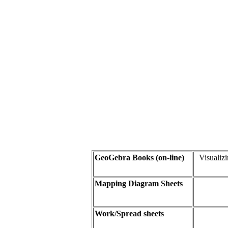
GeoGebra Books (on-line
)
Visualiz
Mapping Diagram Sheets
Work/Spread sheet
s