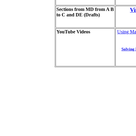
Sections from MD from A B
Vi
to C and DE (Drafts
)
YouTube Videos
Using Map
Solving