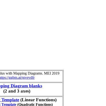
culus with Mapping Diagrams. MEI 2019
https://ggbm.at/rgvevdfr
ping Diagram blanks
(2 and 3 axes)
t Template
(Linear Functions)
t Template
(Quadratic Functions)