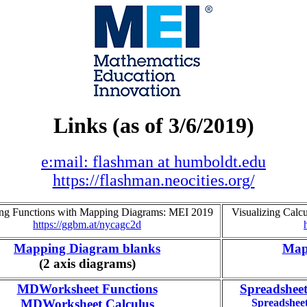
Links (as of 3/6/2019)
e:mail: flashman at humboldt.edu
https://flashman.neocities.org/
ing Functions with Mapping Diagrams: MEI 2019
Visualizing Cal
https://ggbm.at/nycagc2d
Mapping Diagram blanks
Map
(2 axis diagrams)
MDWorksheet Functions
Spreadshee
MDWorksheet Calculus
Spreadshee