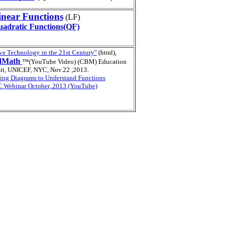
inear Functions
(LF)
adratic Functions(QF)
ve Technology in the 21st Century"
(html),
dMath
™(YouTube Video) (CBM) Education
t, UNICEF, NYC, Nov.22 ,2013.
ing Diagrams to
Understand Functions
Webinar October, 2013 (YouTube)